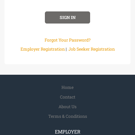
Forgot Your Password?
Employer Registration
|
Job Seeker Registration
Home
Contact
About Us
Terms & Conditions
EMPLOYER