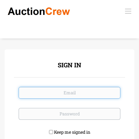
SIGN IN
Email
Password
Keep me signed in