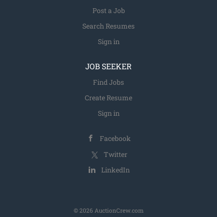
Post a Job
Search Resumes
Sign in
JOB SEEKER
Find Jobs
Create Resume
Sign in
Facebook
Twitter
LinkedIn
© 2026 AuctionCrew.com